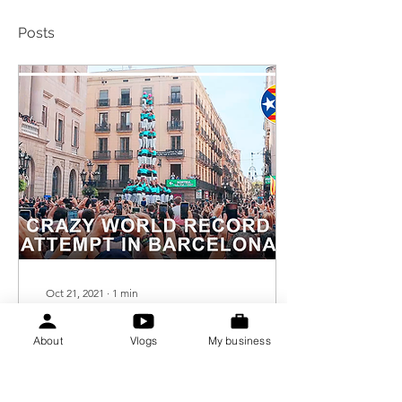
Posts
Oct 21, 2021
∙
1
min
- My first
vlog is up on
About
Vlogs
My business
Youtube!
Today, 21.10.2021, I'm
finally publishing my first