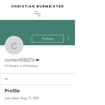
Christian Burmeister
More actions
Follow
contact032276
Admin
contact032276
0 Followers
0 Following
Profile
Join date: Aug 11, 2021