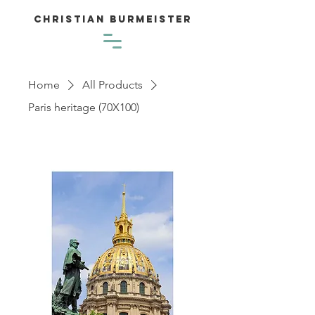
Christian Burmeister
Home
All Products
Paris heritage (70X100)