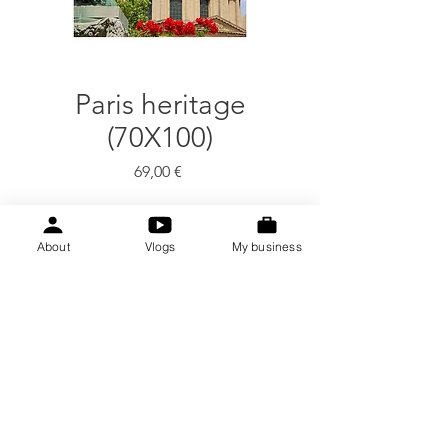
Paris heritage
(70X100)
Price
69,00 €
Quantity
*
About
Vlogs
My business
Add to Cart