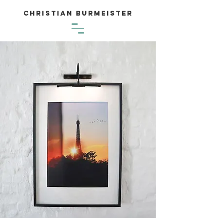
Christian Burmeister