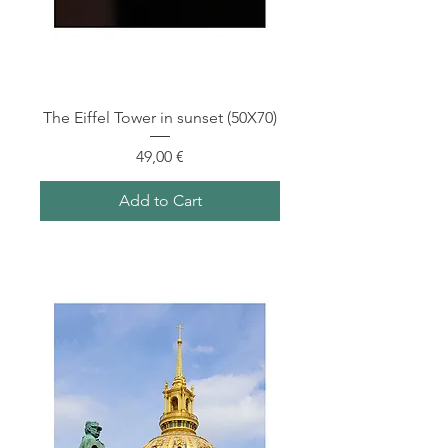
The Eiffel Tower in sunset (50X70)
Price
49,00 €
Add to Cart