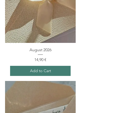
August 2026
Price
14,90 €
Add to Cart