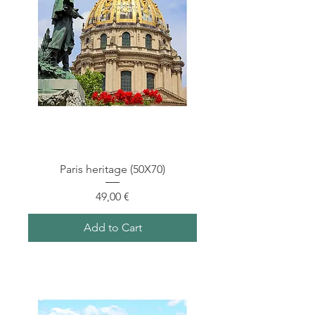
Paris heritage (50X70)
Price
49,00 €
Add to Cart