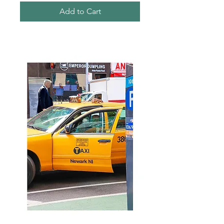
Add to Cart