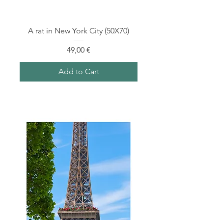
A rat in New York City (50X70)
Price
49,00 €
Add to Cart