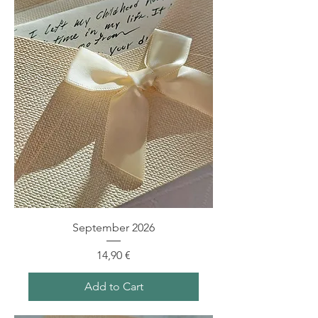
September 2026
Price
14,90 €
Add to Cart