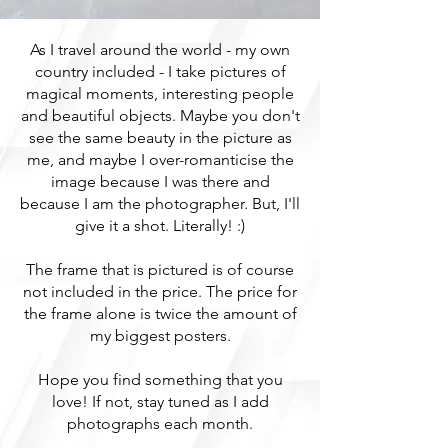
As I travel around the world - my own
country included - I take pictures of
magical moments, interesting people
and beautiful objects. Maybe you don't
see the same beauty in the picture as
me, and maybe I over-romanticise the
image because I was there and
because I am the photographer. But, I'll
give it a shot. Literally! :)
The frame that is pictured is of course
not included in the price. The price for
the frame alone is twice the amount of
my biggest posters.
Hope you find something that you
love! If not, stay tuned as I add
photographs each month.