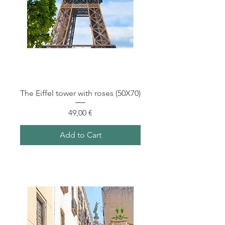
The Eiffel tower with roses (50X70)
Price
49,00 €
Add to Cart