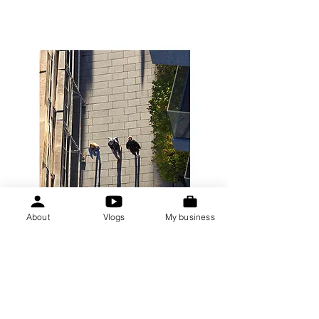
About
Vlogs
My business