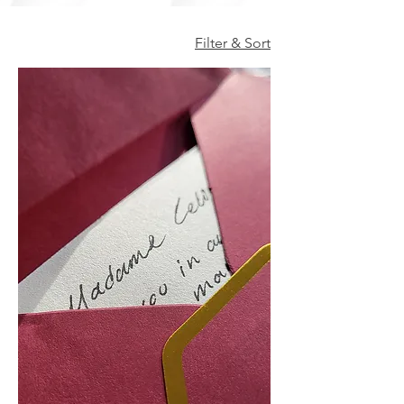
Filter & Sort