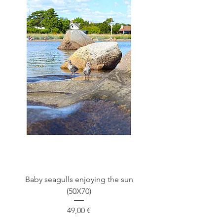
Baby seagulls enjoying the sun
(50X70)
Price
49,00 €