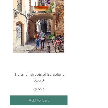
The small streets of Barcelona
(50X70)
Price
49,00 €
Add to Cart