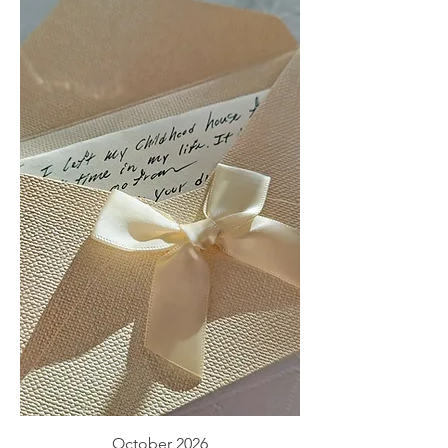
October 2026