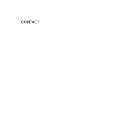
CONTACT