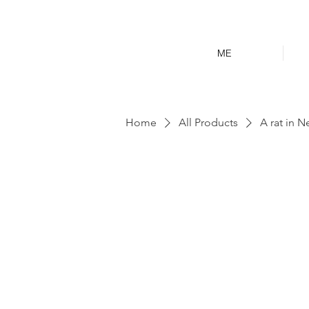
ME
Home
All Products
A rat in N