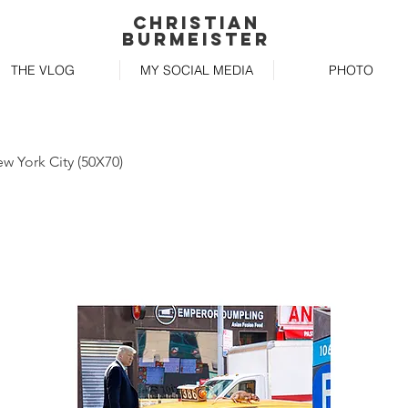
Christian
Burmeister
THE VLOG
MY SOCIAL MEDIA
PHOTO
ew York City (50X70)