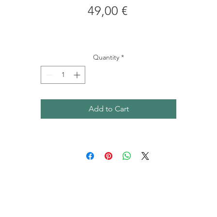
Price
49,00 €
Quantity
*
Add to Cart