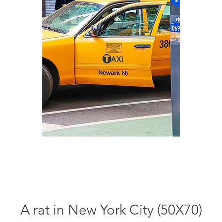
A rat in New York City (50X70)